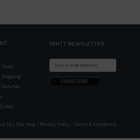
UNT
MINTT NEWSLETTER
r Order
& Shipping
& Refunds
Us
Guides
ut Us
|
Site Map
|
Privacy Policy
|
Terms & Conditions