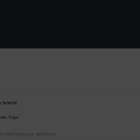
by brand
ots Toys
 matching your selection.