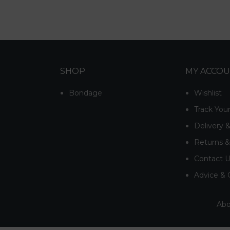
SHOP
MY ACCO
Bondage
Wishlist
Track You
Delivery 
Returns 
Contact 
Advice & 
Abo