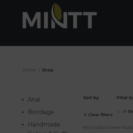
HOME
SHOP
ENQUIRIES
ABOUT US
Home
Shop
Sort by
Filter 
Anal
Bondage
Sh
Clear filters
Handmade
No products were found