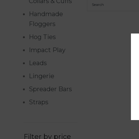
Collars & Cuffs
Handmade
Floggers
Hog Ties
Impact Play
Leads
Lingerie
Spreader Bars
Straps
Filter by price