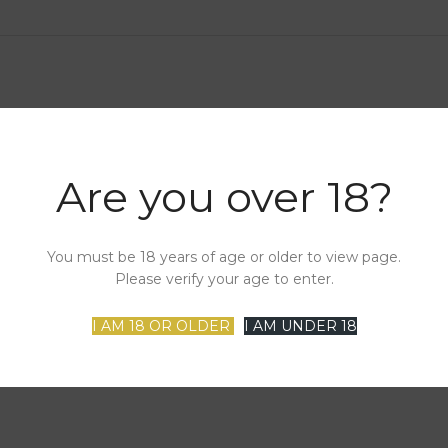
Are you over 18?
You must be 18 years of age or older to view page.
Please verify your age to enter.
I AM 18 OR OLDER
I AM UNDER 18