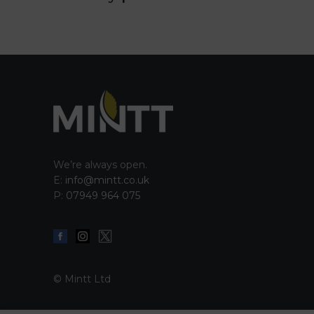
We’re always open.
E:
info@mintt.co.uk
P:
07949 964 075
© Mintt Ltd