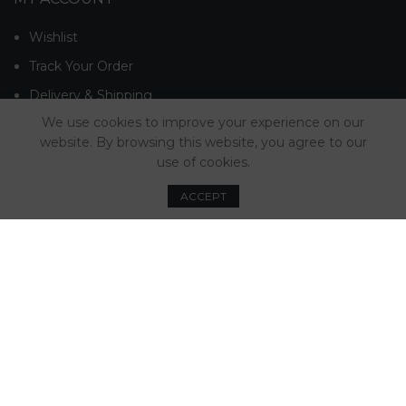
Wishlist
Track Your Order
Delivery & Shipping
We use cookies to improve your experience on our
Returns & Refunds
website. By browsing this website, you agree to our
Contact Us
use of cookies.
Advice & Guides
ACCEPT
MINTT NEWSLETTER
© Mintt Ltd