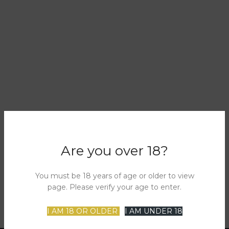
Are you over 18?
You must be 18 years of age or older to view
page. Please verify your age to enter.
I AM 18 OR OLDER
I AM UNDER 18