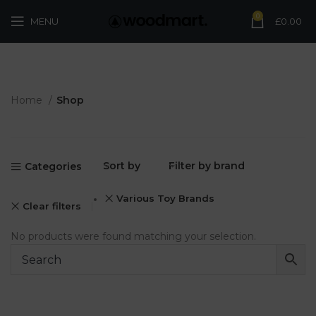
0
MENU
£
0.00
Home
Shop
Sort by
Filter by brand
Categories
Various Toy Brands
Clear filters
No products were found matching your selection.