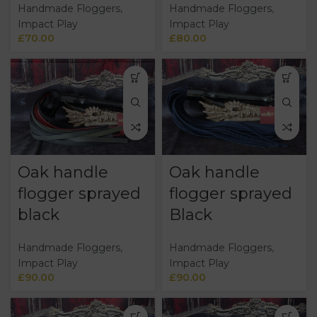
Handmade Floggers
,
Handmade Floggers
,
Impact Play
Impact Play
£
70.00
£
80.00
Oak handle
Oak handle
flogger sprayed
flogger sprayed
black
Black
Handmade Floggers
,
Handmade Floggers
,
Impact Play
Impact Play
£
90.00
£
90.00