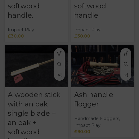
softwood
softwood
handle.
handle.
Impact Play
Impact Play
£
30.00
£
30.00
A wooden stick
Ash handle
with an oak
flogger
single blade +
Handmade Floggers
,
an oak +
Impact Play
softwood
£
90.00