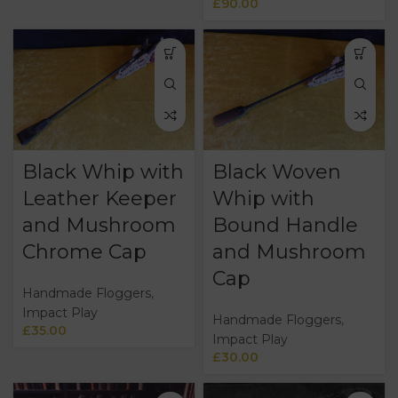
£
90.00
Black Whip with
Black Woven
Leather Keeper
Whip with
and Mushroom
Bound Handle
Chrome Cap
and Mushroom
Cap
Handmade Floggers
,
Impact Play
Handmade Floggers
,
£
35.00
Impact Play
£
30.00