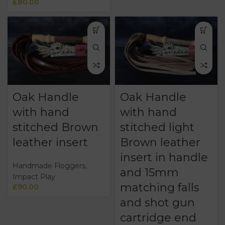
£
80.00
Oak Handle
Oak Handle
with hand
with hand
stitched Brown
stitched light
leather insert
Brown leather
insert in handle
Handmade Floggers
,
and 15mm
Impact Play
matching falls
£
90.00
and shot gun
cartridge end