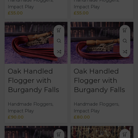
Impact Play
Impact Play
£
55.00
£
55.00
Oak Handled
Oak Handled
Flogger with
Flogger with
Burgandy Falls
Burgandy Falls
Handmade Floggers
,
Handmade Floggers
,
Impact Play
Impact Play
£
90.00
£
80.00