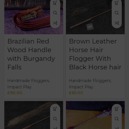
Brazilian Red
Brown Leather
Wood Handle
Horse Hair
with Burgandy
Flogger With
Falls
Black Horse hair
Handmade Floggers
,
Handmade Floggers
,
Impact Play
Impact Play
£
90.00
£
65.00