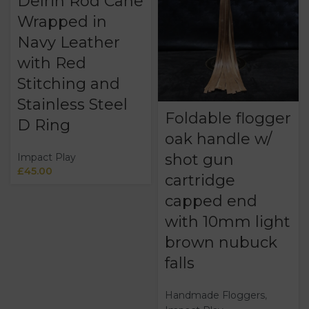
Delrin Rod Cane
Wrapped in
Navy Leather
with Red
Stitching and
Stainless Steel
Foldable flogger
D Ring
oak handle w/
shot gun
Impact Play
£
45.00
cartridge
capped end
with 10mm light
brown nubuck
falls
Handmade Floggers
,