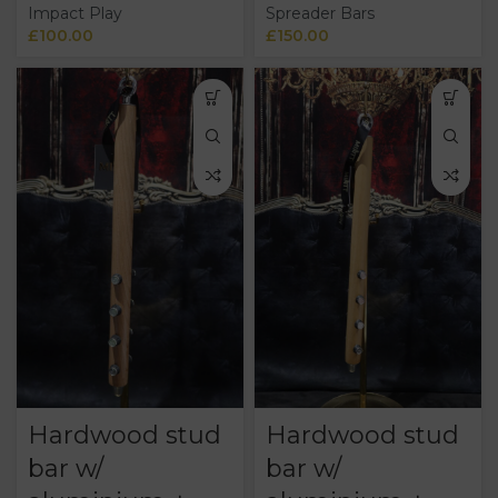
Impact Play
Spreader Bars
£
100.00
£
150.00
Hardwood stud
Hardwood stud
bar w/
bar w/