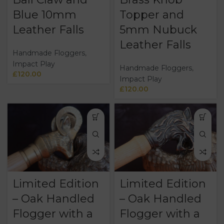
Blue 10mm
Topper and
Leather Falls
5mm Nubuck
Leather Falls
Handmade Floggers
,
Impact Play
Handmade Floggers
,
£
120.00
Impact Play
£
120.00
Limited Edition
Limited Edition
– Oak Handled
– Oak Handled
Flogger with a
Flogger with a