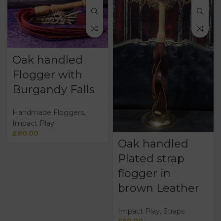
Oak handled
Flogger with
Burgandy Falls
Handmade Floggers
,
Impact Play
£
80.00
Oak handled
Plated strap
flogger in
brown Leather
Impact Play
,
Straps
£
50.00