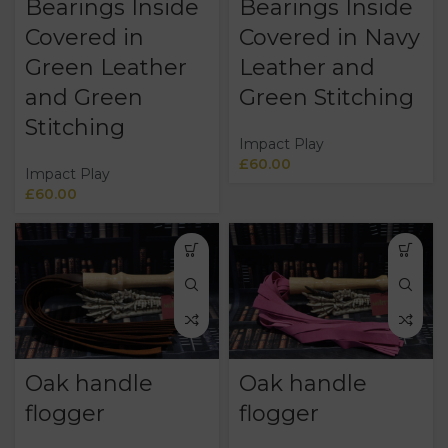
Bearings Inside
Bearings Inside
Covered in
Covered in Navy
Green Leather
Leather and
and Green
Green Stitching
Stitching
Impact Play
£
60.00
Impact Play
£
60.00
Oak handle
Oak handle
flogger
flogger