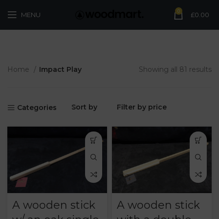
0
MENU
£
0.00
Home
Impact Play
Showing all 81 results
Sort by
Filter by price
Categories
A wooden stick
A wooden stick