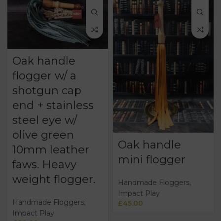
Oak handle
flogger w/ a
shotgun cap
end + stainless
steel eye w/
olive green
Oak handle
10mm leather
mini flogger
faws. Heavy
weight flogger.
Handmade Floggers
,
Impact Play
Handmade Floggers
,
£
45.00
Impact Play