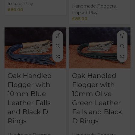
Impact Play
Handmade Floggers
,
£
60.00
Impact Play
£
85.00
Oak Handled
Oak Handled
Flogger with
Flogger with
10mm Blue
10mm Olive
Leather Falls
Green Leather
and Black D
Falls and Black
Rings
D Rings
Handmade Floggers
,
Handmade Floggers
,