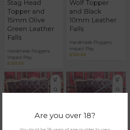
Stag Head
Wolf Topper
Topper and
and Black
15mm Olive
10mm Leather
Green Leather
Falls
Falls
Handmade Floggers
,
Impact Play
Handmade Floggers
,
£
120.00
Impact Play
£
120.00
Are you over 18?
Loaded Cane
Loaded Cane
With Ball
with Ball
You must be 18 years of age or older to view