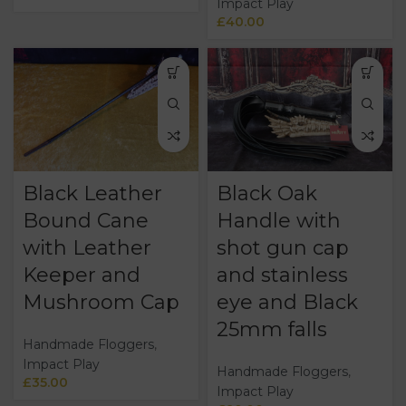
Impact Play
£
40.00
Black Leather
Black Oak
Bound Cane
Handle with
with Leather
shot gun cap
Keeper and
and stainless
Mushroom Cap
eye and Black
25mm falls
Handmade Floggers
,
Impact Play
Handmade Floggers
,
£
35.00
Impact Play