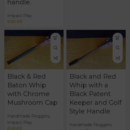
handle.
Impact Play
£
30.00
Black & Red
Black and Red
Baton Whip
Whip with a
with Chrome
Black Patent
Mushroom Cap
Keeper and Golf
Style Handle
Handmade Floggers
,
Impact Play
Handmade Floggers
,
£
45.00