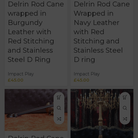
Delrin Rod Cane
Delrin Rod Cane
wrapped in
Wrapped in
Burgundy
Navy Leather
Leather with
with Red
Red Stitching
Stitching and
and Stainless
Stainless Steel
Steel D Ring
D ring
Impact Play
Impact Play
£
45.00
£
45.00