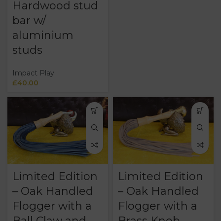
Hardwood stud
bar w/
aluminium
studs
Impact Play
£
40.00
Limited Edition
Limited Edition
– Oak Handled
– Oak Handled
Flogger with a
Flogger with a
Ball Claw and
Brass Knob