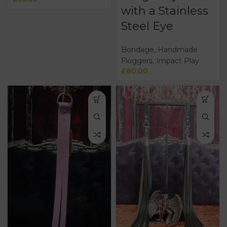
with a Stainless
Steel Eye
Bondage
,
Handmade
Floggers
,
Impact Play
£
80.00