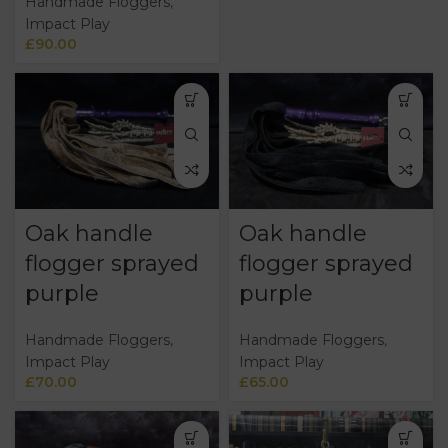
Handmade Floggers
,
Impact Play
£
90.00
Oak handle
Oak handle
flogger sprayed
flogger sprayed
purple
purple
Handmade Floggers
,
Handmade Floggers
,
Impact Play
Impact Play
£
70.00
£
65.00