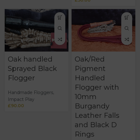
Oak handled
Oak/Red
Sprayed Black
Pigment
Flogger
Handled
Flogger with
Handmade Floggers
,
10mm
Impact Play
Burgandy
£
90.00
Leather Falls
and Black D
Rings