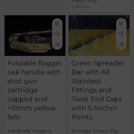
Impact Play
£
100.00
Foldable flogger
Green Spreader
oak handle with
Bar with All
shot gun
Stainless
cartridge
Fittings and
capped end
Twist End Caps
+10mm yellow
with 5 Anchor
falls
Points
Handmade Floggers
,
Bondage
,
Impact Play
,