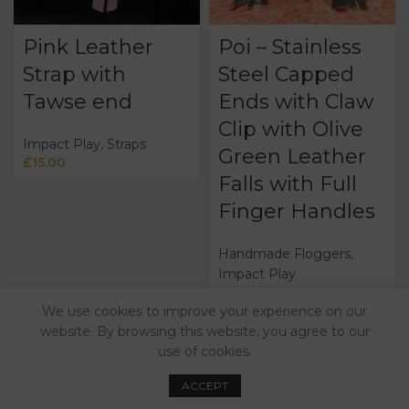
Pink Leather
Poi – Stainless
Strap with
Steel Capped
Tawse end
Ends with Claw
Clip with Olive
Impact Play
,
Straps
Green Leather
£
15.00
Falls with Full
Finger Handles
Handmade Floggers
,
Impact Play
£
100.00
We use cookies to improve your experience on our
website. By browsing this website, you agree to our
use of cookies.
ACCEPT