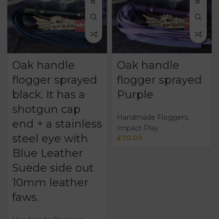
Oak handle
Oak handle
flogger sprayed
flogger sprayed
black. It has a
Purple
shotgun cap
Handmade Floggers
,
end + a stainless
Impact Play
steel eye with
£
70.00
Blue Leather
Suede side out
10mm leather
faws.