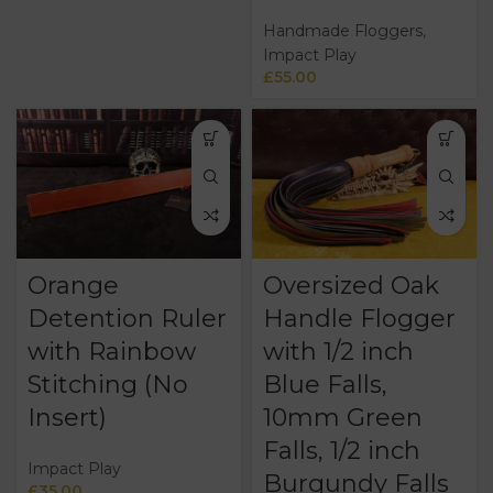
Handmade Floggers
,
Impact Play
£
55.00
Orange
Oversized Oak
Detention Ruler
Handle Flogger
with Rainbow
with 1/2 inch
Stitching (No
Blue Falls,
Insert)
10mm Green
Falls, 1/2 inch
Impact Play
Burgundy Falls
£
35.00