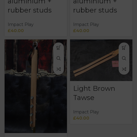
aluminium +
aluminium +
rubber studs
rubber studs
Impact Play
Impact Play
£
40.00
£
40.00
Light Brown
Tawse
Impact Play
£
40.00