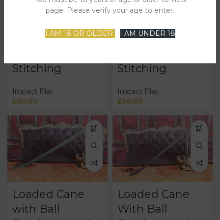
Bearings Inside
Bearings Inside
page. Please verify your age to enter.
Covered in
Covered in
I AM 18 OR OLDER
I AM UNDER 18
Black Leather
Green Leather
and Purple
and Green
Stitching
Stitching
Impact Play
Impact Play
£
60.00
£
60.00
Loaded Cane
Loaded Cane
with Ball
With Ball