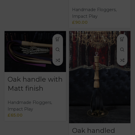
Handmade Floggers
,
Impact Play
£
90.00
Oak handle with
Matt finish
Handmade Floggers
,
Impact Play
£
65.00
Oak handled