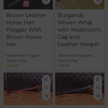
Brown Leather
Burgandy
Horse Hair
Woven Whip
Flogger With
with Mushroom
Brown Horse
Cap and
hair
Leather Keeper
Handmade Floggers
,
Handmade Floggers
,
Impact Play
Impact Play
£
65.00
£
25.00