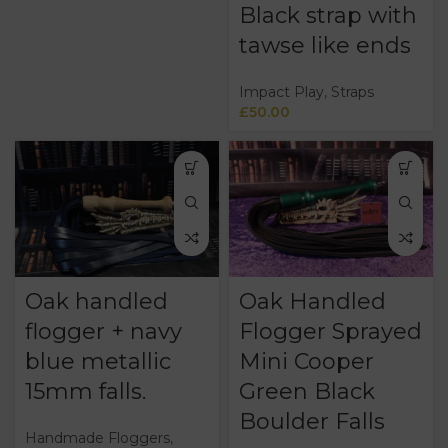
Black strap with
tawse like ends
Impact Play
,
Straps
£
50.00
Oak handled
Oak Handled
flogger + navy
Flogger Sprayed
blue metallic
Mini Cooper
15mm falls.
Green Black
Boulder Falls
Handmade Floggers
,