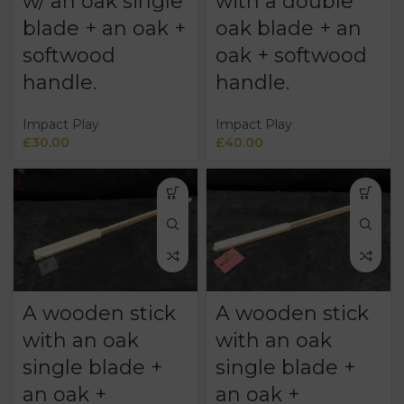
w/ an oak single
with a double
blade + an oak +
oak blade + an
softwood
oak + softwood
handle.
handle.
Impact Play
Impact Play
£
30.00
£
40.00
A wooden stick
A wooden stick
with an oak
with an oak
single blade +
single blade +
an oak +
an oak +